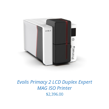
Evolis Primacy 2 LCD Duplex Expert
MAG ISO Printer
$
2,396.00