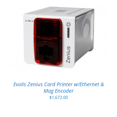
Evolis Zenius Card Printer w/Ethernet &
Mag Encoder
$
1,672.00