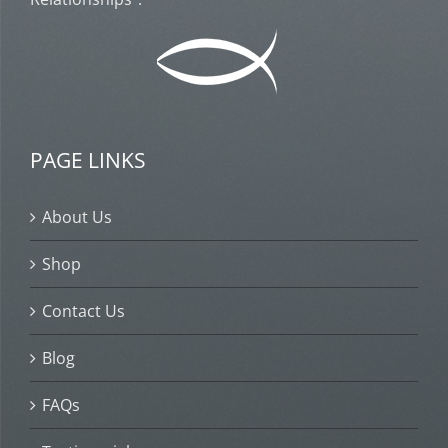
PAGE LINKS
About Us
Shop
Contact Us
Blog
FAQs