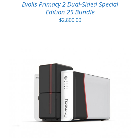
Evolis Primacy 2 Dual-Sided Special
Edition 25 Bundle
$
2,800.00