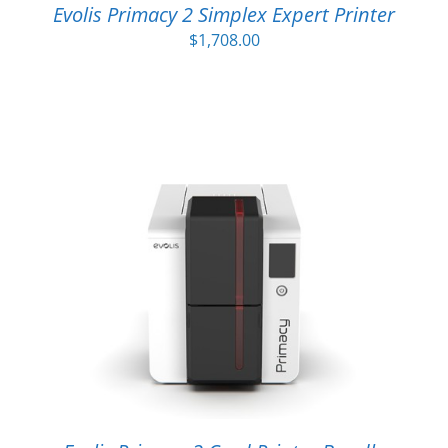
Evolis Primacy 2 Simplex Expert Printer
$
1,708.00