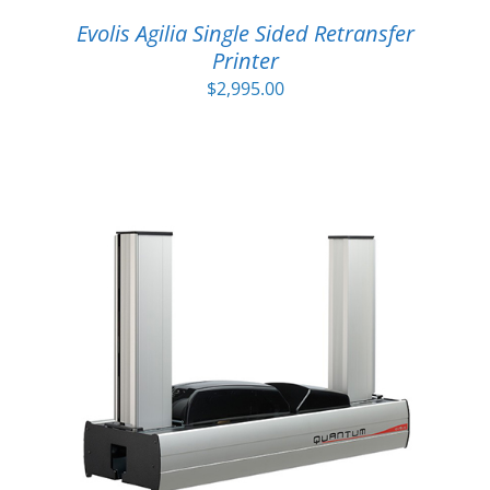
Evolis Agilia Single Sided Retransfer
Printer
$
2,995.00