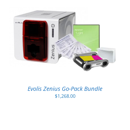
Evolis Zenius Go-Pack Bundle
$
1,268.00