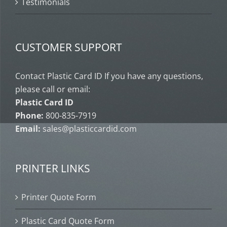
Testimonials
CUSTOMER SUPPORT
Contact Plastic Card ID If you have any questions,
please call or email:
Plastic Card ID
Phone:
800-835-7919
Email:
sales@plasticcardid.com
PRINTER LINKS
Printer Quote Form
Plastic Card Quote Form