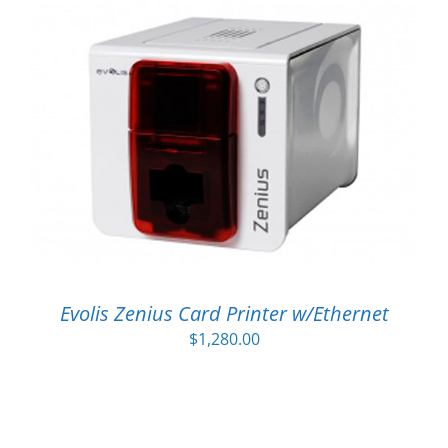
Evolis Zenius Card Printer w/Ethernet
$
1,280.00