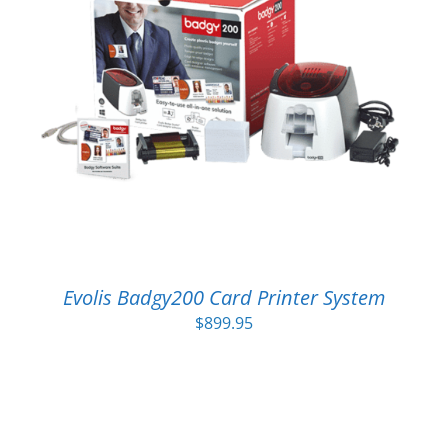
Evolis Badgy200 Card Printer System
$
899.95