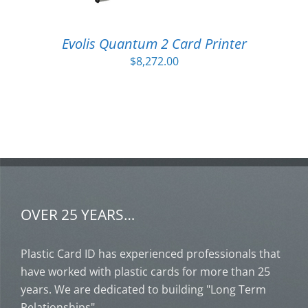
Evolis Quantum 2 Card Printer
$
8,272.00
OVER 25 YEARS…
Plastic Card ID has experienced professionals that
have worked with plastic cards for more than 25
years. We are dedicated to building "Long Term
Relationships".