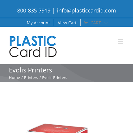
Skip
800-835-7919
|
info@plasticcardid.com
to
content
My Account
View Cart
CART
Evolis Printers
Home
Printers
Evolis Printers