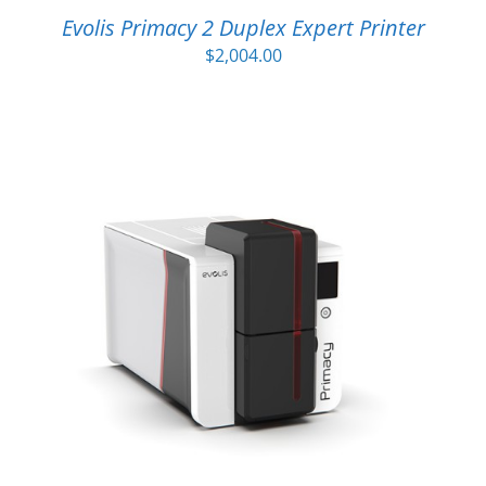
Evolis Primacy 2 Duplex Expert Printer
$
2,004.00