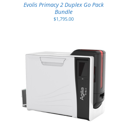
Evolis Primacy 2 Duplex Go Pack
Bundle
$
1,795.00