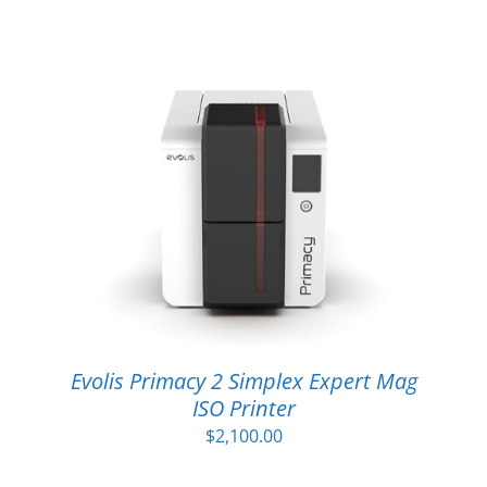
Evolis Primacy 2 Simplex Expert Mag
ISO Printer
$
2,100.00