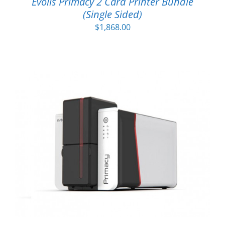
Evolis Primacy 2 Card Printer Bundle
(Single Sided)
$
1,868.00