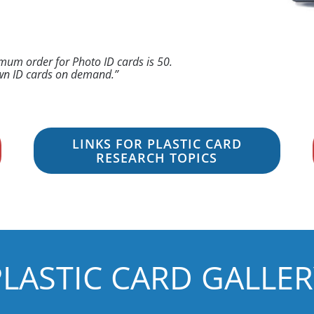
imum order for Photo ID cards is 50.
 own ID cards on demand.”
LINKS FOR PLASTIC CARD
RESEARCH TOPICS
PLASTIC CARD GALLER