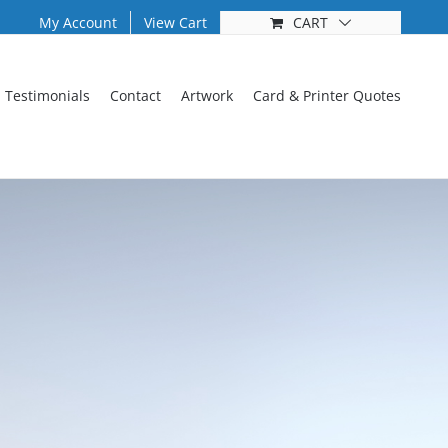
My Account
View Cart
CART
Testimonials
Contact
Artwork
Card & Printer Quotes