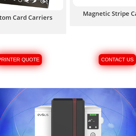
Magnetic Stripe C
tom Card Carriers
PRINTER QUOTE
CONTACT US