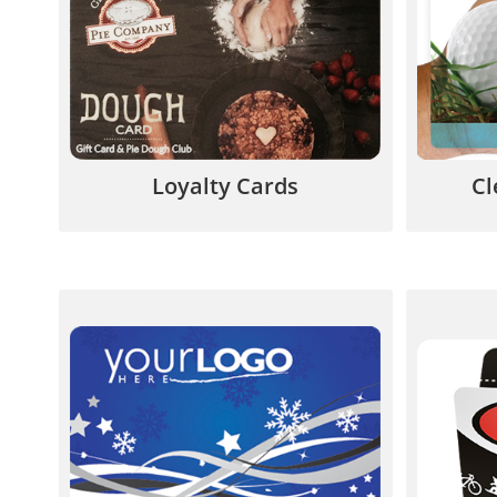
from defecting – they will buy
eye-po
from YOU not your competitors.
su
844.567.5777
Loyalty Cards
Cl
If you don’t require your own
A card
artwork, predesigned cards can
help 
save you time and money.
en
844.567.5777