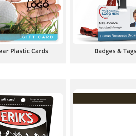
pping originality that is
membership ID cards, VIP
re to be remembered.
luggage tags, and much
844.567.5777
844.567.577
ear Plastic Cards
Badges & Tag
 carrier is a great way to
Magnetic stripe cards c
your card stand out and
value and security to y
hance the gift-giving
cards, gift cards, and 
experience.
844.567.577
844.567.5777