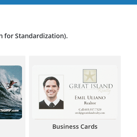
n for Standardization).
customers
Stand out from the crowd! Leave a
e proven
lasting impression with a quality
nue.
plastic business card.
7
844.567.5777
Business Cards