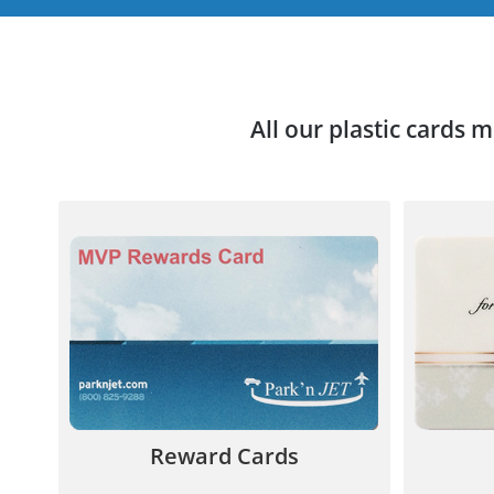
All our plastic cards 
Your new plastic reward card
Custom P
gives incentives to promote
sales 
customer loyalty and retention.
y
844.567.5777
Reward Cards