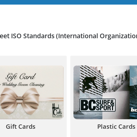
meet ISO Standards (International Organizatio
lastic Gift Cards increase
Plastic cards offer your 
35-50% and helps broaden
value and quality and ar
our customer base.
to increase your reve
844.567.5777
844.567.577
Gift Cards
Plastic Cards