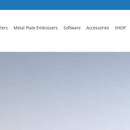
nters
Metal Plate Embossers
Software
Accessories
SHOP