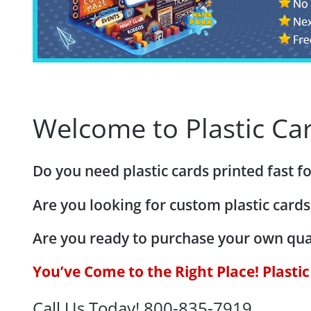
Welcome to Plastic Car
Do you need plastic cards printed fast 
Are you looking for custom plastic cards
Are you ready to purchase your own qua
You’ve Come to the Right Place! Plasti
Call Us Today! 800-835-7919