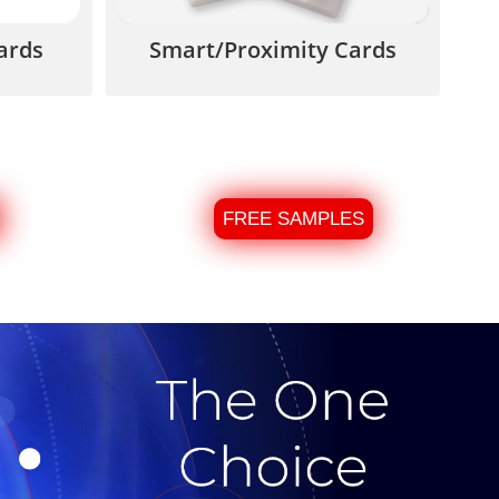
ards
Smart/Proximity Cards
FREE SAMPLES