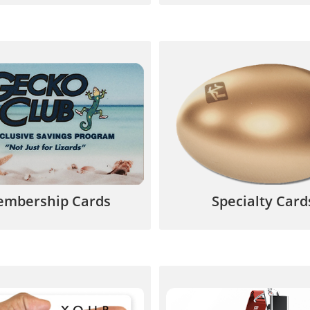
 customer incentives and
Get your customer’s att
tinuous motivation to
with geometric shapes,
ase from your business.
die cuts and catchy de
844.567.5777
844.567.577
mbership Cards
Specialty Card
lastic Cards offer dynamic,
Use for employee ID c