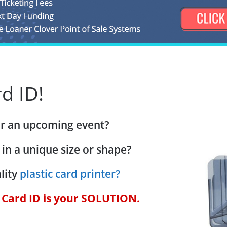
d ID!
for an upcoming event?
 in a unique size or shape?
lity
plastic card printer?
c Card ID is your SOLUTION.