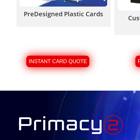
PreDesigned Plastic Cards
Cus
INSTANT CARD QUOTE