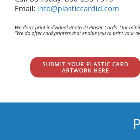
Email:
info@plasticcardid.com
We don’t print individual Photo ID Plastic Cards. Our min
“We do offer card printers that enable you to print your
SUBMIT YOUR PLASTIC CARD
ARTWORK HERE