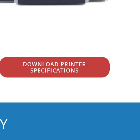
DOWNLOAD PRINTER
SPECIFICATIONS
Y