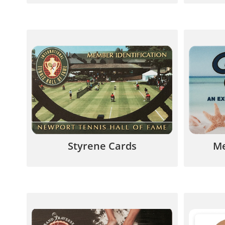
Lower cost alternative to PVC and
Provide
ideal for short-term usage such as
con
prepaid phone cards.
purch
844.567.5777
Styrene Cards
Me
Loyalty Cards keep customers
Clear P