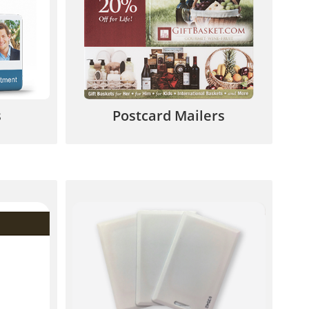
 cards,
seasonal products, birthdays,
 more.
rewards and special promotions.
7
844.567.5777
s
Postcard Mailers
an add
Unique built-in authorization
our ID
code, single access, vertical &
more.
horizontal slot punch.
7
844.567.5777