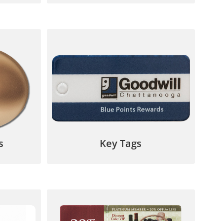
ention
Your customer will think of your
 custom
business every time they reach for
signs.
their keys!
7
844.567.5777
s
Key Tags
ards,
Perfect for loyalty programs,