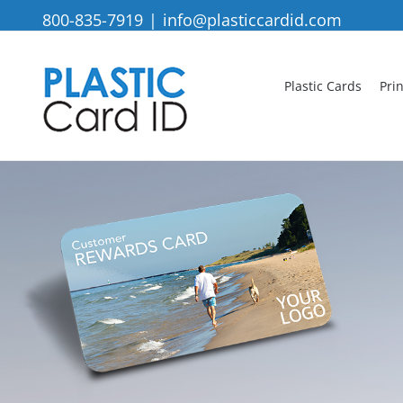
Skip
800-835-7919
|
info@plasticcardid.com
to
content
Plastic Cards
Pri