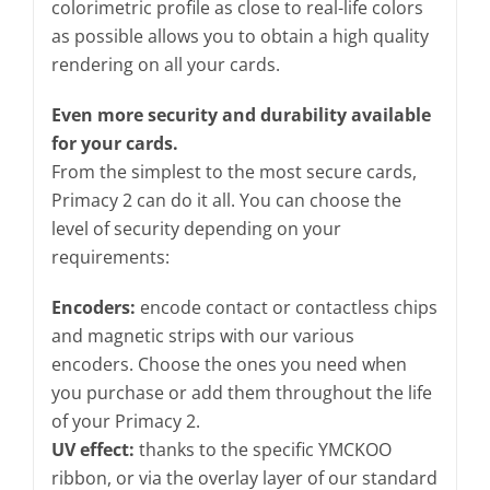
colorimetric profile as close to real-life colors
as possible allows you to obtain a high quality
rendering on all your cards.
Even more security and durability available
for your cards.
From the simplest to the most secure cards,
Primacy 2 can do it all. You can choose the
level of security depending on your
requirements:
Encoders:
encode contact or contactless chips
and magnetic strips with our various
encoders. Choose the ones you need when
you purchase or add them throughout the life
of your Primacy 2.
UV effect:
thanks to the specific YMCKOO
ribbon, or via the overlay layer of our standard