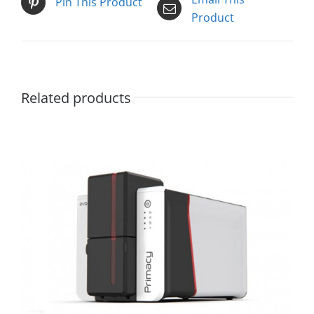
Pin This Product
Product
Related products