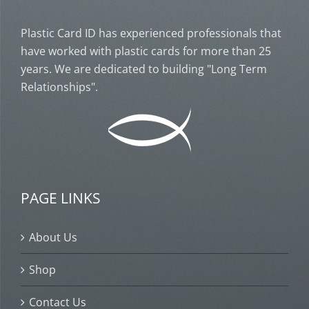
Plastic Card ID has experienced professionals that
have worked with plastic cards for more than 25
years. We are dedicated to building "Long Term
Relationships".
PAGE LINKS
About Us
Shop
Contact Us