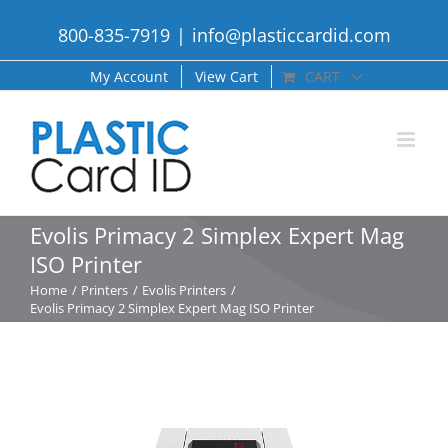
Skip
800-835-7919
|
info@plasticcardid.com
to
content
My Account
View Cart
CART
Evolis Primacy 2 Simplex Expert Mag
ISO Printer
Home
Printers
Evolis Printers
Evolis Primacy 2 Simplex Expert Mag ISO Printer