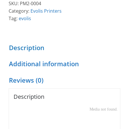
Simplex
SKU:
PM2-0004
Expert
Category:
Evolis Printers
Mag
Tag:
evolis
ISO
Printer
quantity
Description
Additional information
Reviews (0)
Description