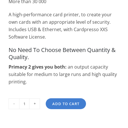
More than 30 000
A high-performance card printer, to create your
own cards with an appropriate level of security.
Includes USB & Ethernet, with Cardpresso XXS
Software License.
No Need To Choose Between Quantity &
Quality.
Primacy 2 gives you both:
an output capacity
suitable for medium to large runs and high quality
printing.
ADD TO CART
Evolis
Primacy
2