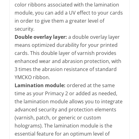
color ribbons associated with the lamination
module, you can add a UV effect to your cards
in order to give them a greater level of
security.
Double overlay layer:
a double overlay layer
means optimized durability for your printed
cards. This double layer of varnish provides
enhanced wear and abrasion protection, with
3 times the abrasion resistance of standard
YMCKO ribbon.
Lamination module:
ordered at the same
time as your Primacy 2 or added as needed,
the lamination module allows you to integrate
advanced security and protection elements
(varnish, patch, or generic or custom
holograms). The lamination module is the
essential feature for an optimum level of