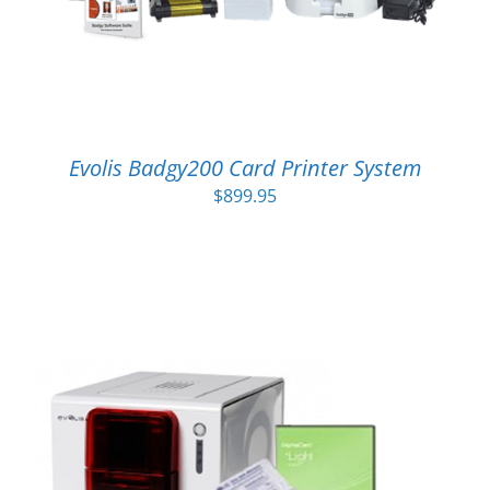
Evolis Badgy200 Card Printer System
$
899.95