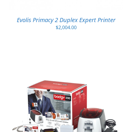
Evolis Primacy 2 Duplex Expert Printer
$
2,004.00