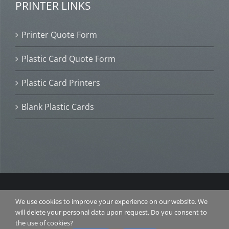
PRINTER LINKS
Printer Quote Form
Plastic Card Quote Form
Plastic Card Printers
Blank Plastic Cards
© 2016 Plastic Card ID. All Rights Reserved. |
TERMS &
We use cookies to improve your experience on our website. We
CONDITIONS
|
PRIVACY POLICY
| Website Design and
will delete your personal data upon request. Do you consent to
SEO by
RANKAROO.COM
the use of cookies?