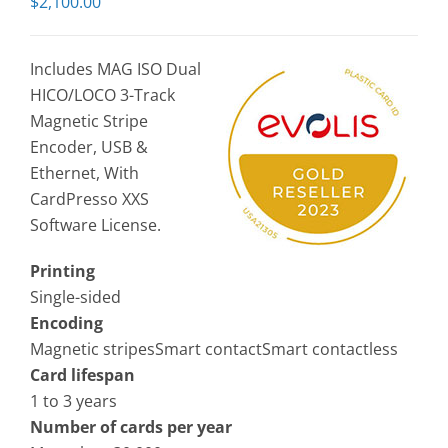
$
2,100.00
Includes MAG ISO Dual
HICO/LOCO 3-Track
Magnetic Stripe
Encoder, USB &
Ethernet, With
CardPresso XXS
Software License.
Printing
Single-sided
Encoding
Magnetic stripesSmart contactSmart contactless
Card lifespan
1 to 3 years
Number of cards per year