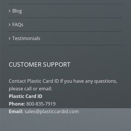
Blog
FAQs
Testimonials
CUSTOMER SUPPORT
Contact Plastic Card ID If you have any questions,
please call or email:
Plastic Card ID
Phone:
800-835-7919
Email:
sales@plasticcardid.com