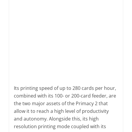
Its printing speed of up to 280 cards per hour,
combined with its 100- or 200-card feeder, are
the two major assets of the Primacy 2 that
allow it to reach a high level of productivity
and autonomy. Alongside this, its high
resolution printing mode coupled with its