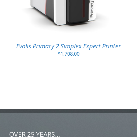
Evolis Primacy 2 Simplex Expert Printer
$
1,708.00
OVER 25 YEARS…