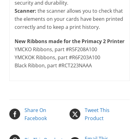
security and durability.
Scanner:
the scanner allows you to check that
the elements on your cards have been printed
correctly and to keep a print history.
New Ribbons made for the Primacy 2 Printer
YMCKO Ribbons, part #R5F208A100
YMCKOK Ribbons, part #R6F203A100
Black Ribbon, part #RCT223NAAA
Share On
Tweet This
Facebook
Product
Email This