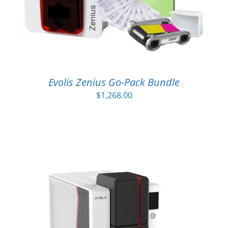
Evolis Zenius Go-Pack Bundle
$
1,268.00