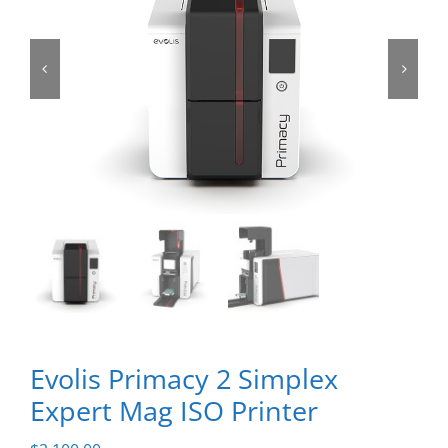
Evolis Primacy 2 Simplex
Expert Mag ISO Printer