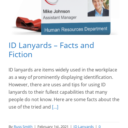
ID Lanyards – Facts and
Fiction
ID lanyards are items widely used in the workplace
as a way of prominently displaying identification.
However, there are uses and tips for using ID
lanyards to their fullest capabilities that many
people do not know. Here are some facts about the
use of the tried and
[…]
By
Russ Smith
|
February 1st, 2021
|
ID Lanyards
|
0