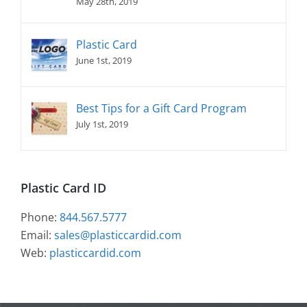
May 28th, 2019
Plastic Card
June 1st, 2019
Best Tips for a Gift Card Program
July 1st, 2019
Plastic Card ID
Phone:
844.567.5777
Email:
sales@plasticcardid.com
Web:
plasticcardid.com