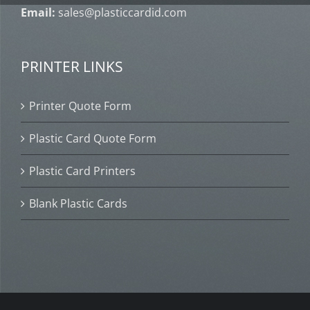
Email:
sales@plasticcardid.com
PRINTER LINKS
Printer Quote Form
Plastic Card Quote Form
Plastic Card Printers
Blank Plastic Cards