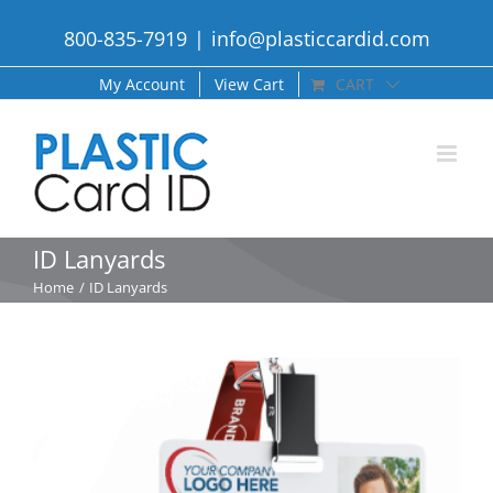
Skip
800-835-7919
|
info@plasticcardid.com
to
content
My Account
View Cart
CART
ID Lanyards
Home
ID Lanyards