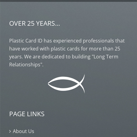
OVER 25 YEARS…
Plastic Card ID has experienced professionals that
have worked with plastic cards for more than 25
years. We are dedicated to building "Long Term
Relationships".
PAGE LINKS
About Us