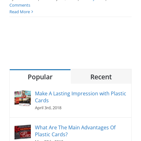
Comments
Read More
Popular
Recent
Make A Lasting Impression with Plastic
Cards
April 3rd, 2018
What Are The Main Advantages Of
Plastic Cards?