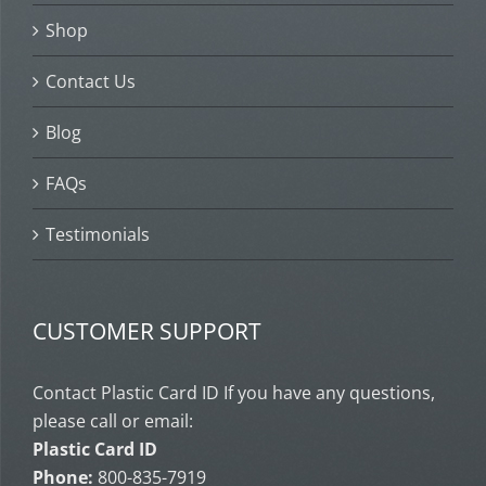
Shop
Contact Us
Blog
FAQs
Testimonials
CUSTOMER SUPPORT
Contact Plastic Card ID If you have any questions,
please call or email:
Plastic Card ID
Phone:
800-835-7919