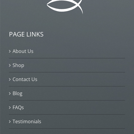
PAGE LINKS
About Us
Shop
Contact Us
Blog
FAQs
Testimonials