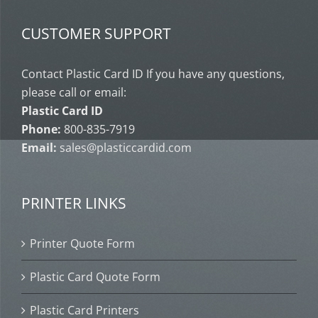
CUSTOMER SUPPORT
Contact Plastic Card ID If you have any questions,
please call or email:
Plastic Card ID
Phone:
800-835-7919
Email:
sales@plasticcardid.com
PRINTER LINKS
Printer Quote Form
Plastic Card Quote Form
Plastic Card Printers