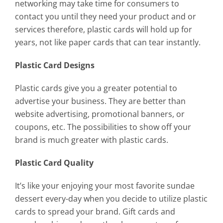
networking may take time for consumers to
contact you until they need your product and or
services therefore, plastic cards will hold up for
years, not like paper cards that can tear instantly.
Plastic Card Designs
Plastic cards give you a greater potential to
advertise your business. They are better than
website advertising, promotional banners, or
coupons, etc. The possibilities to show off your
brand is much greater with plastic cards.
Plastic Card Quality
It’s like your enjoying your most favorite sundae
dessert every-day when you decide to utilize plastic
cards to spread your brand. Gift cards and