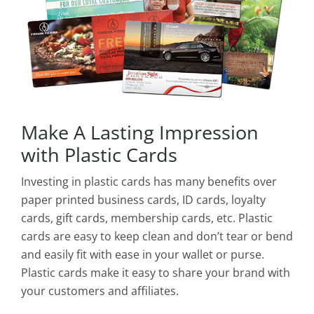
Make A Lasting Impression
with Plastic Cards
Investing in plastic cards has many benefits over
paper printed business cards, ID cards, loyalty
cards, gift cards, membership cards, etc. Plastic
cards are easy to keep clean and don’t tear or bend
and easily fit with ease in your wallet or purse.
Plastic cards make it easy to share your brand with
your customers and affiliates.