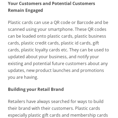
Your Customers and Potential Customers
Remain Engaged
Plastic cards can use a QR code or Barcode and be
scanned using your smartphone. These QR codes
can be loaded onto plastic cards, plastic business
cards, plastic credit cards, plastic id cards, gift
cards, plastic loyalty cards etc. They can be used to
updated about your business, and notify your
existing and potential future customers about any
updates, new product launches and promotions
you are having.
Building your Retail Brand
Retailers have always searched for ways to build
their brand with their customers. Plastic cards
especially plastic gift cards and membership cards