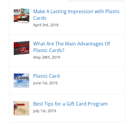
Make A Lasting Impression with Plastic
Cards
April 3rd, 2018
What Are The Main Advantages Of
Plastic Cards?
May 28th, 2019
Plastic Card
June 1st, 2019
Best Tips for a Gift Card Program
July 1st, 2019