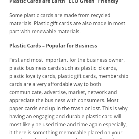
Plastic Cards are Earth “ECO Green” Friendly
Some plastic cards are made from recycled
materials. Plastic gift cards are also made in most
part with renewable materials.
Plastic Cards – Popular for Business
First and most important for the business owner,
plastic business cards such as plastic id cards,
plastic loyalty cards, plastic gift cards, membership
cards are a very affordable way to both
communicate, advertise, market, network and
appreciate the business with consumers. Most
paper cards end up in the trash or lost. This is why
having an engaging and durable plastic card will
most likely be used time and time again especially,
it there is something memorable placed on your