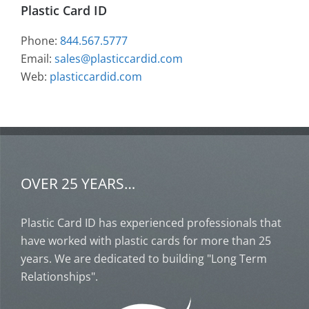
Plastic Card ID
Phone:
844.567.5777
Email:
sales@plasticcardid.com
Web:
plasticcardid.com
OVER 25 YEARS…
Plastic Card ID has experienced professionals that
have worked with plastic cards for more than 25
years. We are dedicated to building "Long Term
Relationships".