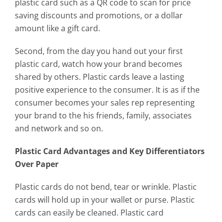
plastic card such as a QR code to scan for price
saving discounts and promotions, or a dollar
amount like a gift card.
Second, from the day you hand out your first
plastic card, watch how your brand becomes
shared by others. Plastic cards leave a lasting
positive experience to the consumer. It is as if the
consumer becomes your sales rep representing
your brand to the his friends, family, associates
and network and so on.
Plastic Card Advantages and Key Differentiators
Over Paper
Plastic cards do not bend, tear or wrinkle. Plastic
cards will hold up in your wallet or purse. Plastic
cards can easily be cleaned. Plastic card