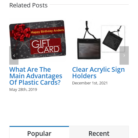
Related Posts
Are The
Clear Acrylic Sign
Plastic Ca
Advantages
Holders
June 1st, 2019
stic Cards?
December 1st, 2021
 2019
Popular
Recent