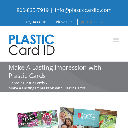
Skip
800-835-7919
|
info@plasticcardid.com
to
content
My Account
View Cart
CART
Make A Lasting Impression with
Plastic Cards
Home
Plastic Cards
Make A Lasting Impression with Plastic Cards
View
Larger
Image