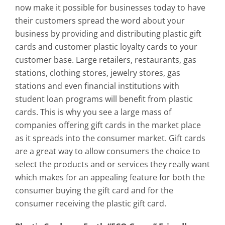
now make it possible for businesses today to have
their customers spread the word about your
business by providing and distributing plastic gift
cards and customer plastic loyalty cards to your
customer base. Large retailers, restaurants, gas
stations, clothing stores, jewelry stores, gas
stations and even financial institutions with
student loan programs will benefit from plastic
cards. This is why you see a large mass of
companies offering gift cards in the market place
as it spreads into the consumer market. Gift cards
are a great way to allow consumers the choice to
select the products and or services they really want
which makes for an appealing feature for both the
consumer buying the gift card and for the
consumer receiving the plastic gift card.