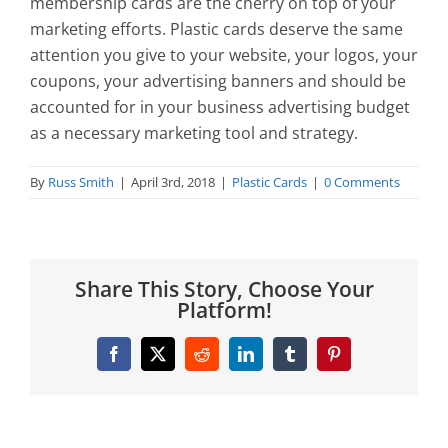
membership cards are the cherry on top of your
marketing efforts. Plastic cards deserve the same
attention you give to your website, your logos, your
coupons, your advertising banners and should be
accounted for in your business advertising budget
as a necessary marketing tool and strategy.
By
Russ Smith
|
April 3rd, 2018
|
Plastic Cards
|
0 Comments
Share This Story, Choose Your
Platform!
Facebook
X
Reddit
LinkedIn
Tumblr
Pinterest