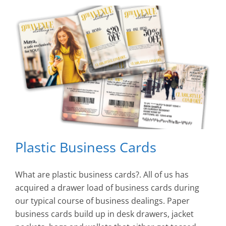
Plastic Business Cards
What are plastic business cards?. All of us has
acquired a drawer load of business cards during
our typical course of business dealings. Paper
business cards build up in desk drawers, jacket