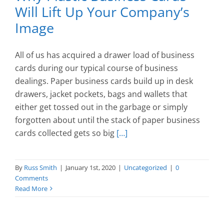
Will Lift Up Your Company’s
Image
All of us has acquired a drawer load of business
cards during our typical course of business
dealings. Paper business cards build up in desk
drawers, jacket pockets, bags and wallets that
either get tossed out in the garbage or simply
forgotten about until the stack of paper business
cards collected gets so big
[…]
By
Russ Smith
|
January 1st, 2020
|
Uncategorized
|
0
Comments
Read More