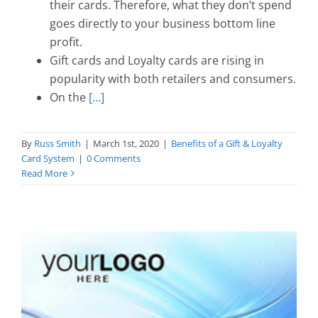
their cards. Therefore, what they don’t spend
goes directly to your business bottom line
profit.
Gift cards and Loyalty cards are rising in
popularity with both retailers and consumers.
On the
[…]
By
Russ Smith
|
March 1st, 2020
|
Benefits of a Gift & Loyalty
Card System
|
0 Comments
Read More