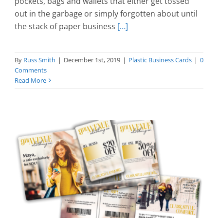
pockets, bags and wallets that either get tossed
out in the garbage or simply forgotten about until
the stack of paper business
[…]
By
Russ Smith
|
December 1st, 2019
|
Plastic Business Cards
|
0
Comments
Read More