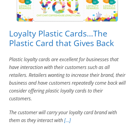
Loyalty Plastic Cards…The
Plastic Card that Gives Back
Plastic loyalty cards are excellent for businesses that
have interaction with their customers such as all
retailers. Retailers wanting to increase their brand, their
business and have customers repeatedly come back will
consider offering plastic loyalty cards to their
customers.
The customer will carry your loyalty card brand with
them as they interact with
[…]