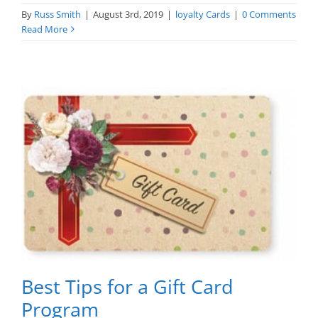
By
Russ Smith
|
August 3rd, 2019
|
loyalty Cards
|
0 Comments
Read More
Best Tips for a Gift Card
Program