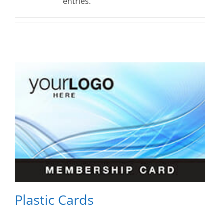
entries.
Plastic Cards