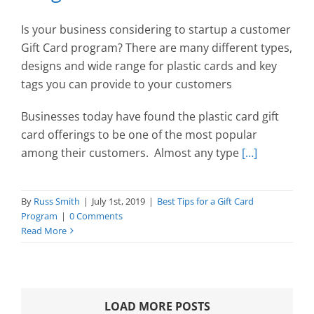
Is your business considering to startup a customer
Gift Card program? There are many different types,
designs and wide range for plastic cards and key
tags you can provide to your customers
Businesses today have found the plastic card gift
card offerings to be one of the most popular
among their customers. Almost any type
[…]
By
Russ Smith
|
July 1st, 2019
|
Best Tips for a Gift Card
Program
|
0 Comments
Read More
LOAD MORE POSTS