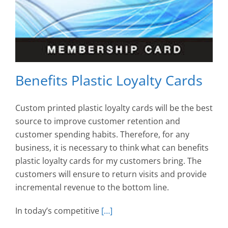
Benefits Plastic Loyalty Cards
Custom printed plastic loyalty cards will be the best
source to improve customer retention and
customer spending habits. Therefore, for any
business, it is necessary to think what can benefits
plastic loyalty cards for my customers bring. The
customers will ensure to return visits and provide
incremental revenue to the bottom line.
In today’s competitive
[…]