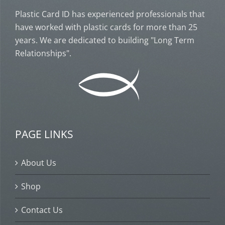
Plastic Card ID has experienced professionals that
have worked with plastic cards for more than 25
years. We are dedicated to building "Long Term
Relationships".
PAGE LINKS
About Us
Shop
Contact Us