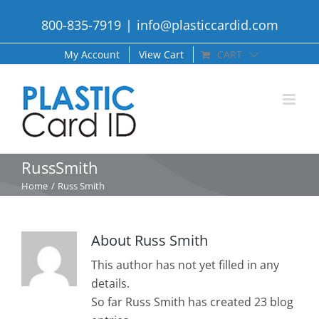
Skip
800-835-7919
|
info@plasticcardid.com
to
content
My Account
View Cart
CART
RussSmith
Home
Russ Smith
About
Russ Smith
This author has not yet filled in any
details.
So far Russ Smith has created 23 blog