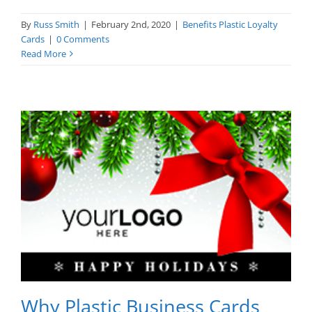
By
Russ Smith
|
February 2nd, 2020
|
Benefits Plastic Loyalty
Cards
|
0 Comments
Read More
Why Plastic Business Cards