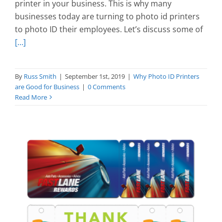
printer in your business. This is why many
businesses today are turning to photo id printers
to photo ID their employees. Let’s discuss some of
[…]
By
Russ Smith
|
September 1st, 2019
|
Why Photo ID Printers
are Good for Business
|
0 Comments
Read More