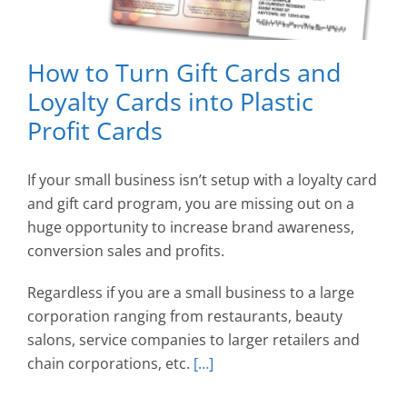
How to Turn Gift Cards and
Loyalty Cards into Plastic
Profit Cards
If your small business isn’t setup with a loyalty card
and gift card program, you are missing out on a
huge opportunity to increase brand awareness,
conversion sales and profits.
Regardless if you are a small business to a large
corporation ranging from restaurants, beauty
salons, service companies to larger retailers and
chain corporations, etc.
[…]