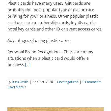
Plastic cards have many uses. Gift cards are
probably the most popular type of plastic card
printing for your business. Other popular plastic
card uses are membership cards, loyalty cards,
hotel key cards and other ID or event access cards.
Advantages of using plastic cards:
Personal Brand Recognition – There are many
situations when a plastic card would offer a
business
[…]
By
Russ Smith
|
April 1st, 2020
|
Uncategorized
|
0 Comments
Read More