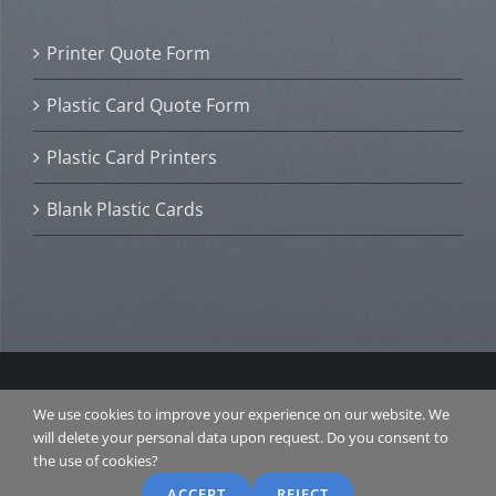
Printer Quote Form
Plastic Card Quote Form
Plastic Card Printers
Blank Plastic Cards
© 2016 Plastic Card ID. All Rights Reserved. |
TERMS &
We use cookies to improve your experience on our website. We
CONDITIONS
|
PRIVACY POLICY
| Website Design and
will delete your personal data upon request. Do you consent to
SEO by
RANKAROO.COM
the use of cookies?
ACCEPT
REJECT