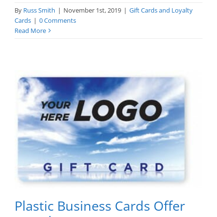
By
Russ Smith
|
November 1st, 2019
|
Gift Cards and Loyalty
Cards
|
0 Comments
Read More
Plastic Business Cards Offer