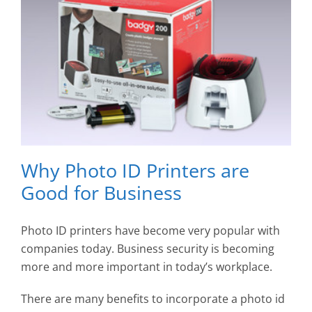
Why Photo ID Printers are
Good for Business
Photo ID printers have become very popular with
companies today. Business security is becoming
more and more important in today’s workplace.
There are many benefits to incorporate a photo id