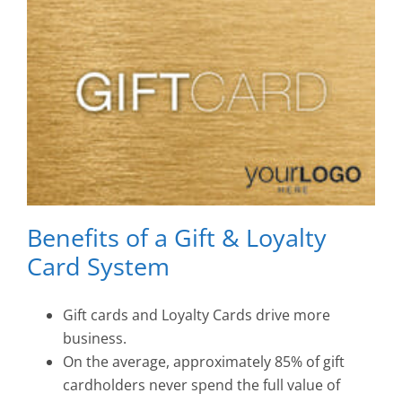
Benefits of a Gift & Loyalty
Card System
Gift cards and Loyalty Cards drive more
business.
On the average, approximately 85% of gift
cardholders never spend the full value of