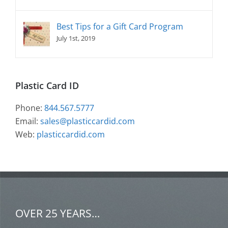
Best Tips for a Gift Card Program
July 1st, 2019
Plastic Card ID
Phone:
844.567.5777
Email:
sales@plasticcardid.com
Web:
plasticcardid.com
OVER 25 YEARS…