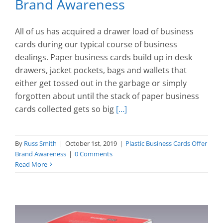
Brand Awareness
All of us has acquired a drawer load of business
cards during our typical course of business
dealings. Paper business cards build up in desk
drawers, jacket pockets, bags and wallets that
either get tossed out in the garbage or simply
forgotten about until the stack of paper business
cards collected gets so big
[…]
By
Russ Smith
|
October 1st, 2019
|
Plastic Business Cards Offer
Brand Awareness
|
0 Comments
Read More