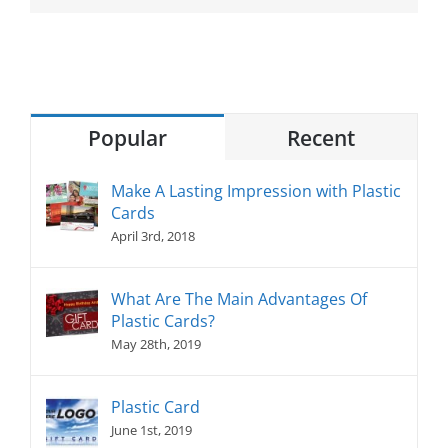
Popular
Recent
Make A Lasting Impression with Plastic
Cards
April 3rd, 2018
What Are The Main Advantages Of
Plastic Cards?
May 28th, 2019
Plastic Card
June 1st, 2019