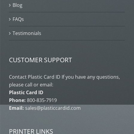
Blog
FAQs
Testimonials
CUSTOMER SUPPORT
Contact Plastic Card ID If you have any questions,
please call or email:
Plastic Card ID
Phone:
800-835-7919
Email:
sales@plasticcardid.com
PRINTER LINKS