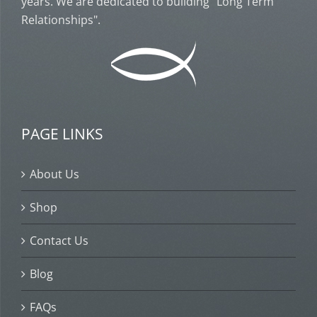
years. We are dedicated to building "Long Term
Relationships".
PAGE LINKS
About Us
Shop
Contact Us
Blog
FAQs