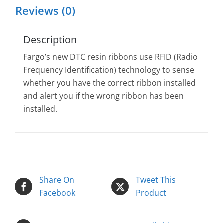
Reviews (0)
Description
Fargo’s new DTC resin ribbons use RFID (Radio
Frequency Identification) technology to sense
whether you have the correct ribbon installed
and alert you if the wrong ribbon has been
installed.
Share On
Tweet This
Facebook
Product