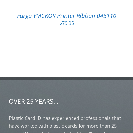
Fargo YMCKOK Printer Ribbon 045110
$
79.95
OVER 25 YEARS…
Plastic Card ID has experienced professionals that
have worked with plastic cards for more than 25