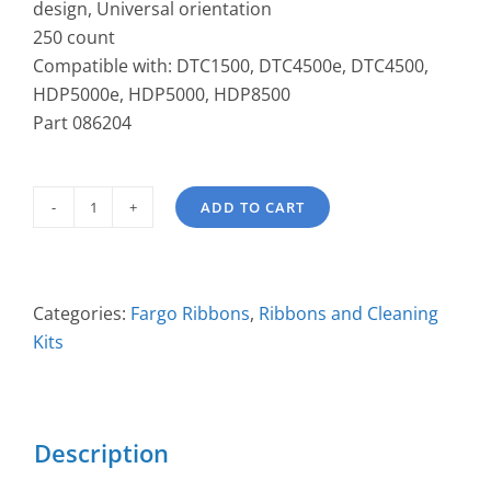
design, Universal orientation
250 count
Compatible with: DTC1500, DTC4500e, DTC4500,
HDP5000e, HDP5000, HDP8500
Part 086204
ADD TO CART
PolyGuard
1.0
mil
Overlaminate
Categories:
Fargo Ribbons
,
Ribbons and Cleaning
086204
Kits
quantity
Description