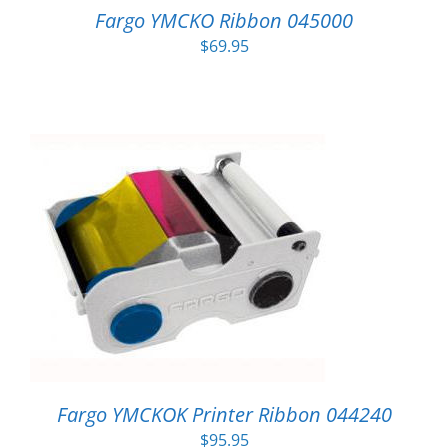
Fargo YMCKO Ribbon 045000
$
69.95
Fargo YMCKOK Printer Ribbon 044240
$
95.95