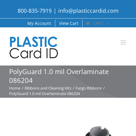
Skip
800-835-7919
|
info@plasticcardid.com
to
content
My Account
View Cart
CART
PolyGuard 1.0 mil Overlaminate
086204
Home
Ribbons and Cleaning Kits
Fargo Ribbons
PolyGuard 1.0 mil Overlaminate 086204