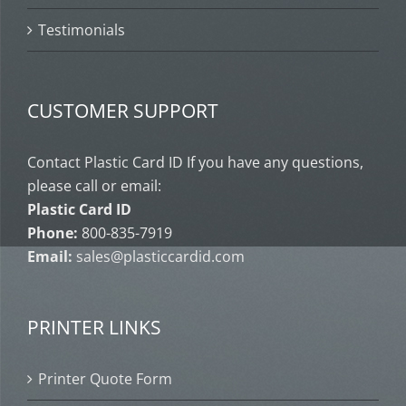
Testimonials
CUSTOMER SUPPORT
Contact Plastic Card ID If you have any questions,
please call or email:
Plastic Card ID
Phone:
800-835-7919
Email:
sales@plasticcardid.com
PRINTER LINKS
Printer Quote Form