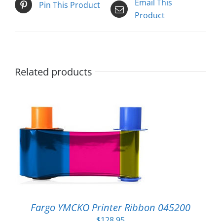
Email This
Pin This Product
Product
Related products
Fargo YMCKO Printer Ribbon 045200
$
128.95