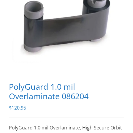
PolyGuard 1.0 mil
Overlaminate 086204
$
120.95
PolyGuard 1.0 mil Overlaminate, High Secure Orbit