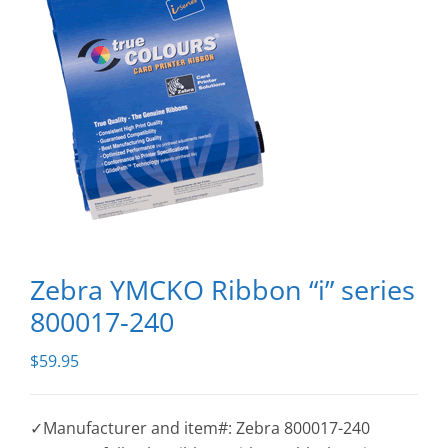
Zebra YMCKO Ribbon “i” series
800017-240
$
59.95
✓Manufacturer and item#: Zebra 800017-240