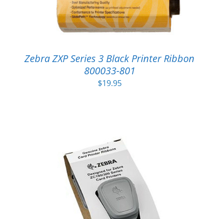
Zebra ZXP Series 3 Black Printer Ribbon
800033-801
$
19.95