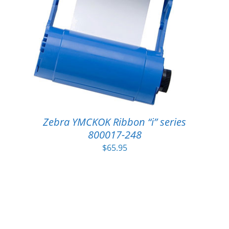
Zebra YMCKOK Ribbon “i” series
800017-248
$
65.95