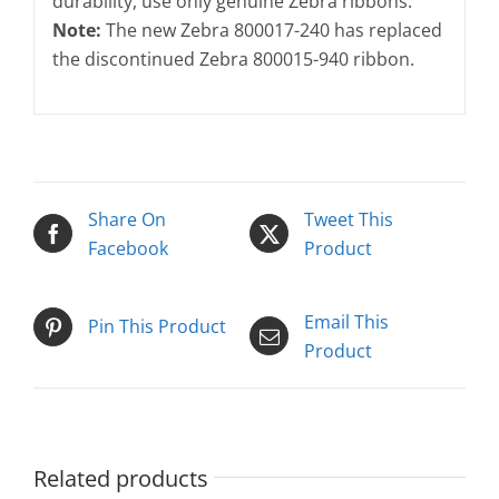
durability, use only genuine Zebra ribbons.
Note:
The new Zebra 800017-240 has replaced
the discontinued Zebra 800015-940 ribbon.
Share On
Tweet This
Facebook
Product
Email This
Pin This Product
Product
Related products