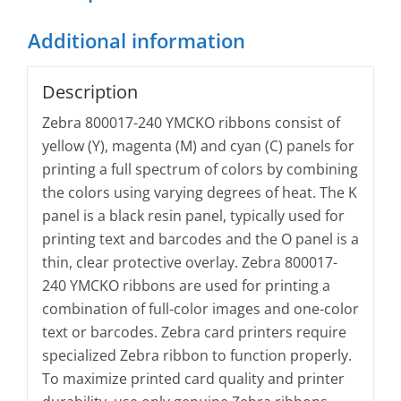
Additional information
Description
Zebra 800017-240 YMCKO ribbons consist of
yellow (Y), magenta (M) and cyan (C) panels for
printing a full spectrum of colors by combining
the colors using varying degrees of heat. The K
panel is a black resin panel, typically used for
printing text and barcodes and the O panel is a
thin, clear protective overlay. Zebra 800017-
240 YMCKO ribbons are used for printing a
combination of full-color images and one-color
text or barcodes. Zebra card printers require
specialized Zebra ribbon to function properly.
To maximize printed card quality and printer