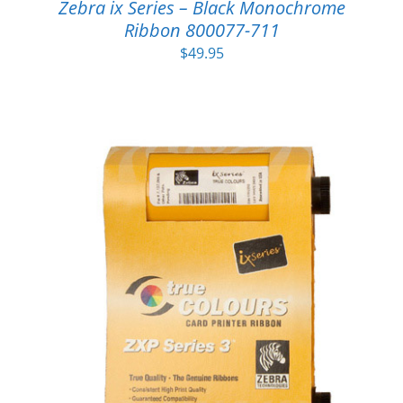
Zebra ix Series – Black Monochrome
Ribbon 800077-711
$
49.95