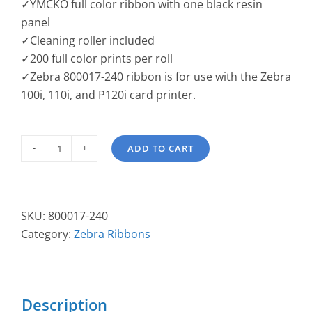
✓YMCKO full color ribbon with one black resin
panel
✓Cleaning roller included
✓200 full color prints per roll
✓Zebra 800017-240 ribbon is for use with the Zebra
100i, 110i, and P120i card printer.
ADD TO CART
Zebra
YMCKO
Ribbon
"i"
SKU:
800017-240
series
Category:
Zebra Ribbons
800017-
240
quantity
Description