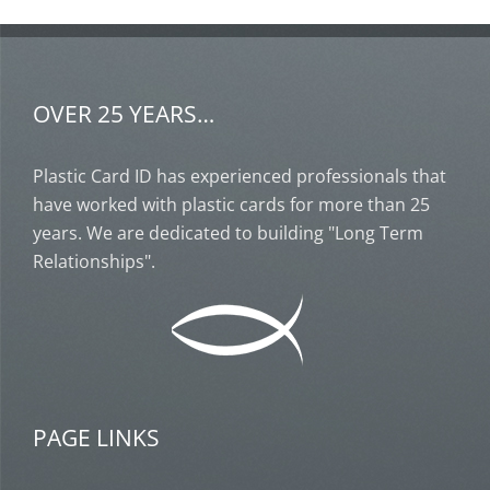
OVER 25 YEARS…
Plastic Card ID has experienced professionals that
have worked with plastic cards for more than 25
years. We are dedicated to building "Long Term
Relationships".
PAGE LINKS