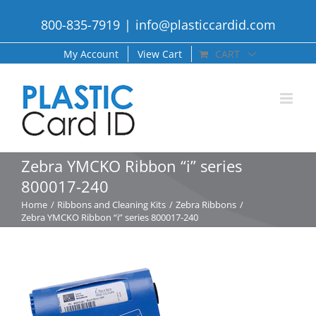
Skip
800-835-7919
|
info@plasticcardid.com
to
content
My Account
View Cart
CART
Zebra YMCKO Ribbon “i” series
800017-240
Home
Ribbons and Cleaning Kits
Zebra Ribbons
Zebra YMCKO Ribbon “i” series 800017-240