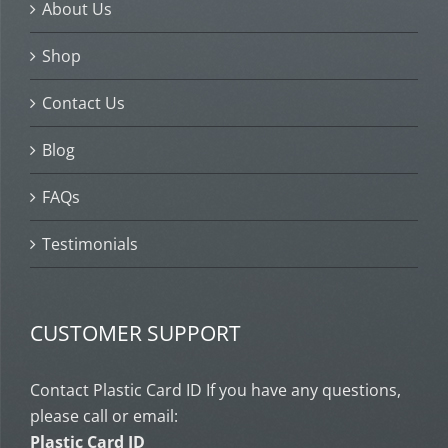
About Us
Shop
Contact Us
Blog
FAQs
Testimonials
CUSTOMER SUPPORT
Contact Plastic Card ID If you have any questions,
please call or email:
Plastic Card ID