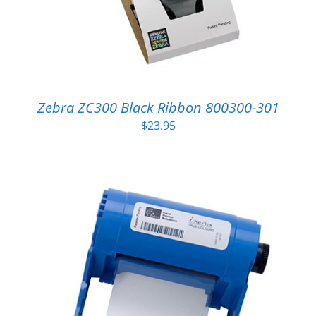
Zebra ZC300 Black Ribbon 800300-301
$
23.95