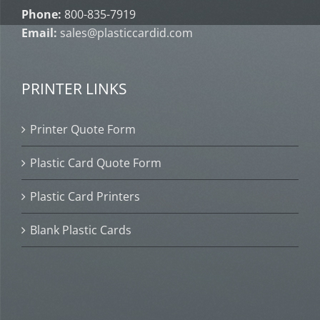
Phone:
800-835-7919
Email:
sales@plasticcardid.com
PRINTER LINKS
Printer Quote Form
Plastic Card Quote Form
Plastic Card Printers
Blank Plastic Cards