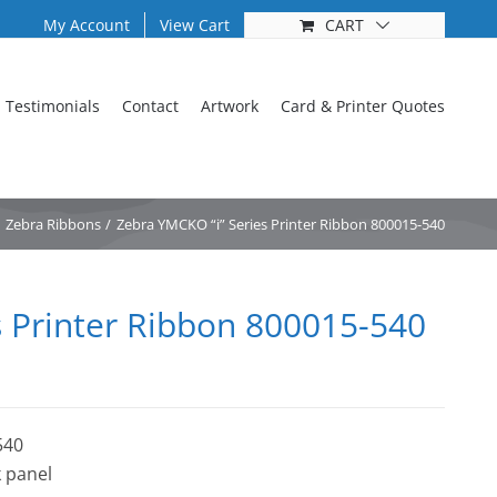
My Account
View Cart
CART
Testimonials
Contact
Artwork
Card & Printer Quotes
Zebra Ribbons
Zebra YMCKO “i” Series Printer Ribbon 800015-540
s Printer Ribbon 800015-540
540
 panel