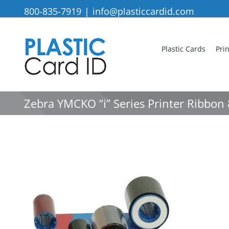
Skip
800-835-7919
|
info@plasticcardid.com
to
content
Plastic Cards
Pri
Zebra YMCKO “i” Series Printer Ribbo