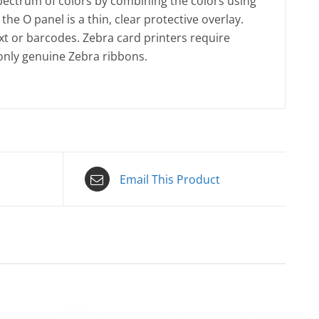
spectrum of colors by combining the colors using
the O panel is a thin, clear protective overlay.
t or barcodes. Zebra card printers require
 only genuine Zebra ribbons.
Email This Product