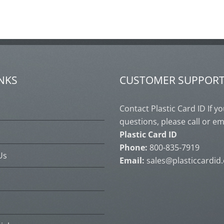
INKS
CUSTOMER SUPPOR
s
Contact Plastic Card ID If y
questions, please call or em
Plastic Card ID
Phone:
800-835-7919
Us
Email:
sales@plasticcardid