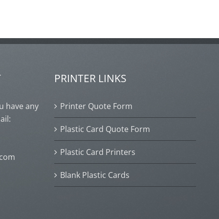
T
PRINTER LINKS
ou have any
Printer Quote Form
ail:
Plastic Card Quote Form
Plastic Card Printers
.com
Blank Plastic Cards