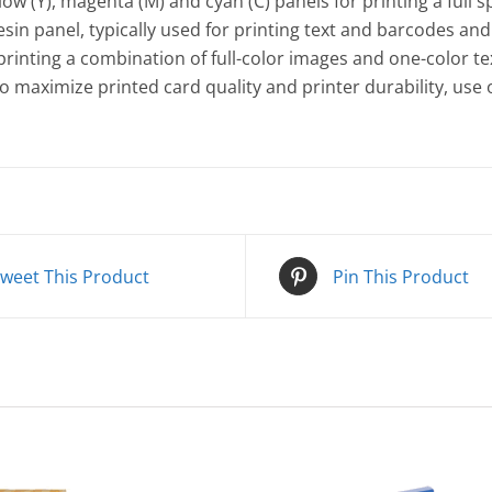
w (Y), magenta (M) and cyan (C) panels for printing a full 
esin panel, typically used for printing text and barcodes and 
inting a combination of full-color images and one-color tex
To maximize printed card quality and printer durability, use
weet This Product
Pin This Product