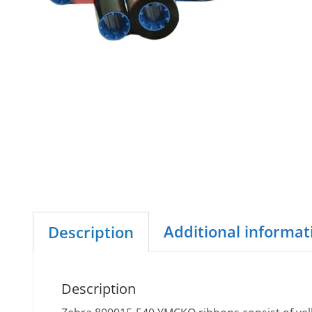
Additional informat
Description
Description