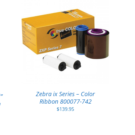
Zebra ix Series – Color
”
Ribbon 800077-742
n
$
139.95