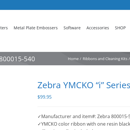
nters
Metal Plate Embossers
Software
Accessories
SHOP
n 800015-540
Home
Ribbons and Cleaning Kits
Zebra YMCKO “i” Serie
$
99.95
✓Manufacturer and item#: Zebra 800015-
✓YMCKO color ribbon with one resin black