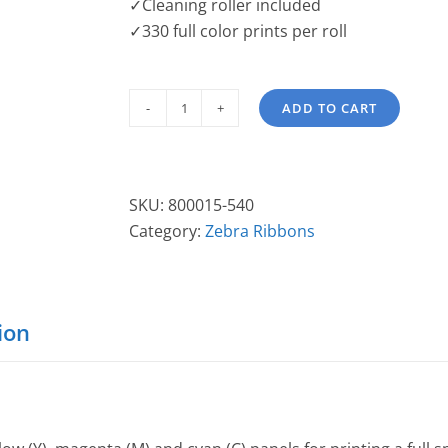
✓Cleaning roller included
✓330 full color prints per roll
ADD TO CART
Zebra
YMCKO
"i"
Series
SKU:
800015-540
Printer
Category:
Zebra Ribbons
Ribbon
800015-
540
quantity
ion