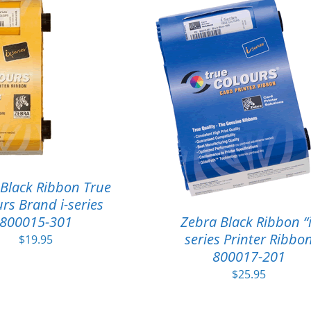
Black Ribbon True
rs Brand i-series
800015-301
Zebra Black Ribbon “i
series Printer Ribbo
$
19.95
800017-201
$
25.95