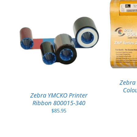
Zebra 
Colou
Zebra YMCKO Printer
Ribbon 800015-340
$
85.95