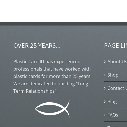
OVER 25 YEARS…
PAGE L
Plastic Card ID has experienced
About U
professionals that have worked with
Shop
plastic cards for more than 25 years.
We are dedicated to building "Long
Contact 
Term Relationships".
Blog
FAQs