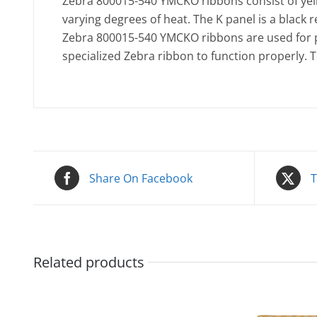
Zebra 800015-540 YMCKO ribbons consist of yello
varying degrees of heat. The K panel is a black r
Zebra 800015-540 YMCKO ribbons are used for pr
specialized Zebra ribbon to function properly. 
Share On Facebook
T
Related products