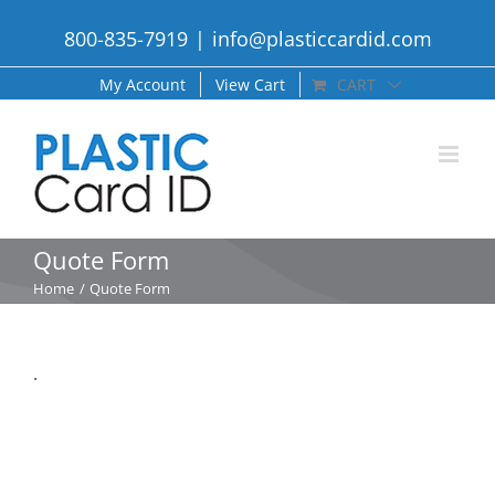
Skip
800-835-7919
|
info@plasticcardid.com
to
content
My Account
View Cart
CART
Quote Form
Home
Quote Form
.