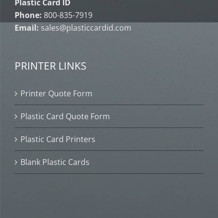
Plastic Card ID
Phone:
800-835-7919
Email:
sales@plasticcardid.com
PRINTER LINKS
Printer Quote Form
Plastic Card Quote Form
Plastic Card Printers
Blank Plastic Cards