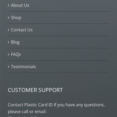
About Us
Shop
Contact Us
Blog
FAQs
Testimonials
CUSTOMER SUPPORT
Contact Plastic Card ID If you have any questions,
please call or email: