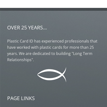
OVER 25 YEARS…
Plastic Card ID has experienced professionals that
have worked with plastic cards for more than 25
years. We are dedicated to building "Long Term
Relationships".
PAGE LINKS